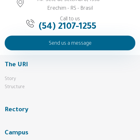
Av. Sete de Setembro, 1558 -
Erechim - RS - Brasil
Call to us
(54) 2107-1255
Send us a message
The URI
Story
Structure
Rectory
Campus