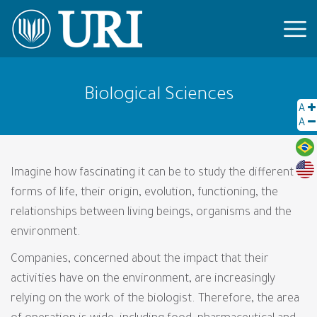
Biological Sciences
A
A
Imagine how fascinating it can be to study the different
forms of life, their origin, evolution, functioning, the
relationships between living beings, organisms and the
environment.
Companies, concerned about the impact that their
activities have on the environment, are increasingly
relying on the work of the biologist. Therefore, the area