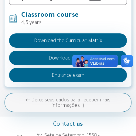
Classroom course
4,5 years
Download the Curricular Matrix
Download do PPC
Entrance exam
Deixe seus dados para receber mais
informações :)
Contact
us