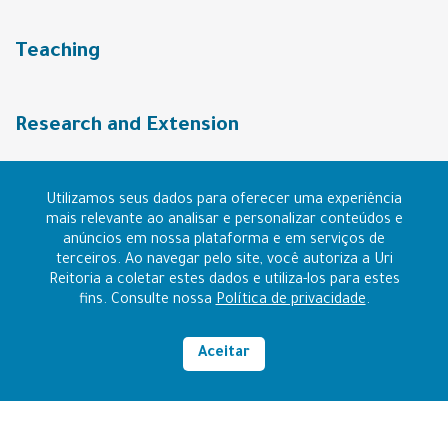
Teaching
Research and Extension
URI Community
Utilizamos seus dados para oferecer uma experiência
mais relevante ao analisar e personalizar conteúdos e
anúncios em nossa plataforma e em serviços de
terceiros. Ao navegar pelo site, você autoriza a Uri
Contact
Reitoria a coletar estes dados e utiliza-los para estes
fins. Consulte nossa
Política de privacidade
.
I want to be URI
Aceitar
High contrast
RAZÃO SOCIAL: FUNDAÇÃO REGIONAL INTEGRADA
CNPJ: 96.216.841/0006-14