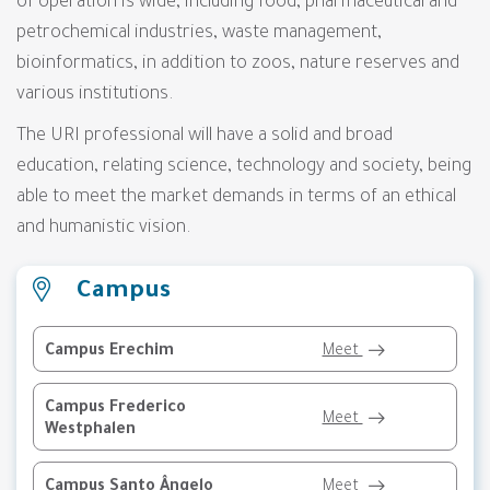
of ​​operation is wide, including food, pharmaceutical and
petrochemical industries, waste management,
bioinformatics, in addition to zoos, nature reserves and
various institutions.
The URI professional will have a solid and broad
education, relating science, technology and society, being
able to meet the market demands in terms of an ethical
and humanistic vision.
Campus
Campus Erechim
Meet
Campus Frederico
Meet
Westphalen
Campus Santo Ângelo
Meet