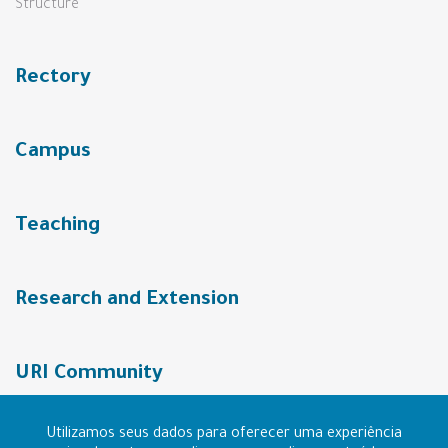
Structure
Rectory
Campus
Teaching
Research and Extension
URI Community
Utilizamos seus dados para oferecer uma experiência