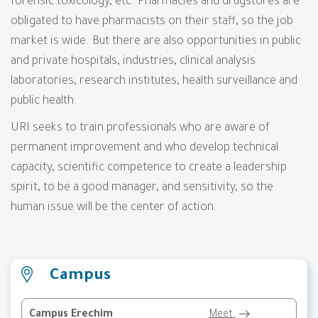
forensic toxicology, etc. Pharmacies and drugstores are
obligated to have pharmacists on their staff, so the job
market is wide. But there are also opportunities in public
and private hospitals, industries, clinical analysis
laboratories, research institutes, health surveillance and
public health.
URI seeks to train professionals who are aware of
permanent improvement and who develop technical
capacity, scientific competence to create a leadership
spirit, to be a good manager, and sensitivity, so the
human issue will be the center of action.
Campus
Campus Erechim
Meet