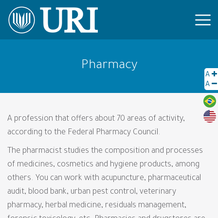
Pharmacy
A
A
A profession that offers about 70 areas of activity,
according to the Federal Pharmacy Council.
The pharmacist studies the composition and processes
of medicines, cosmetics and hygiene products, among
others. You can work with acupuncture, pharmaceutical
audit, blood bank, urban pest control, veterinary
pharmacy, herbal medicine, residuals management,