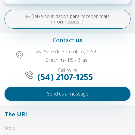
Deixe seus dados para receber mais
informações :)
Contact
us
Av. Sete de Setembro, 1558 -
Erechim - RS - Brasil
Call to us
(54) 2107-1255
Send us a message
The URI
Story