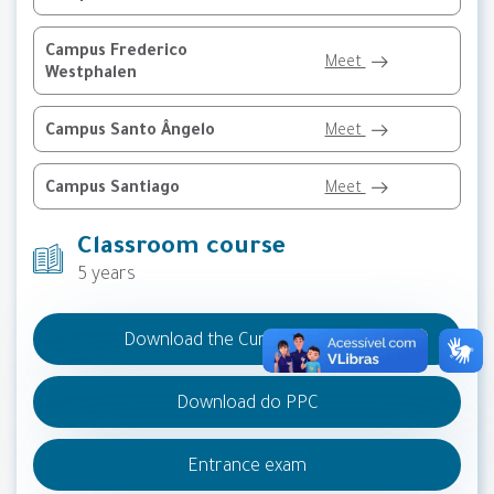
Campus Frederico
Meet
Westphalen
Campus Santo Ângelo
Meet
Campus Santiago
Meet
Classroom course
5 years
Download the Curricular Matrix
Download do PPC
Entrance exam