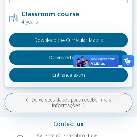
Classroom course
4 years
Download the Curricular Matrix
Download do PPC
Entrance exam
Deixe seus dados para receber mais
informações :)
Contact
us
Av. Sete de Setembro, 1558 -