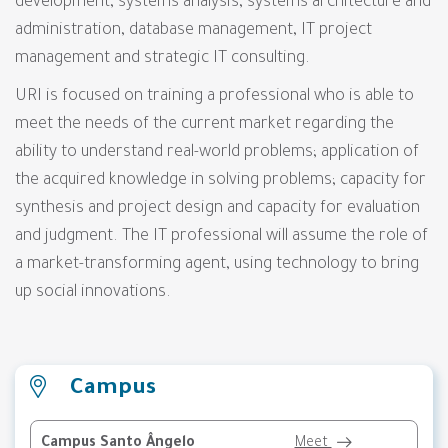
development, systems analysis, systems architecture and
administration, database management, IT project
management and strategic IT consulting.
URI is focused on training a professional who is able to
meet the needs of the current market regarding the
ability to understand real-world problems; application of
the acquired knowledge in solving problems; capacity for
synthesis and project design and capacity for evaluation
and judgment. The IT professional will assume the role of
a market-transforming agent, using technology to bring
up social innovations.
Campus
Campus Santo Ângelo
Meet