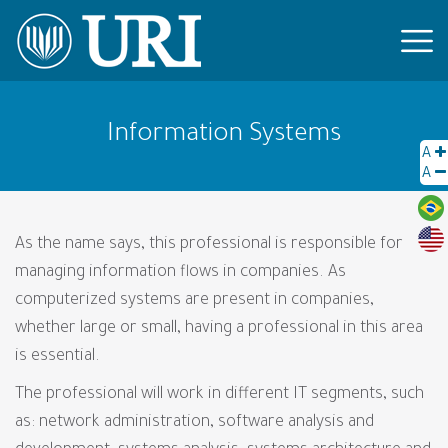
Information Systems
A
A
As the name says, this professional is responsible for
managing information flows in companies. As
computerized systems are present in companies,
whether large or small, having a professional in this area
is essential.
The professional will work in different IT segments, such
as: network administration, software analysis and