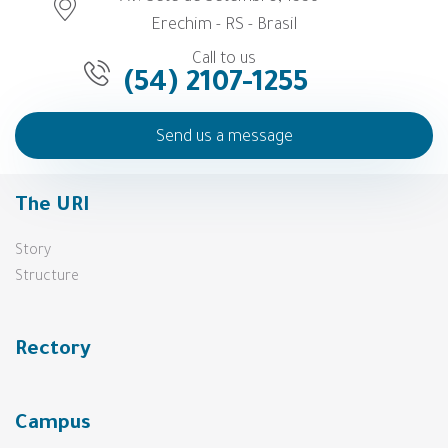
Erechim - RS - Brasil
Call to us
(54) 2107-1255
Send us a message
The URI
Story
Structure
Rectory
Campus