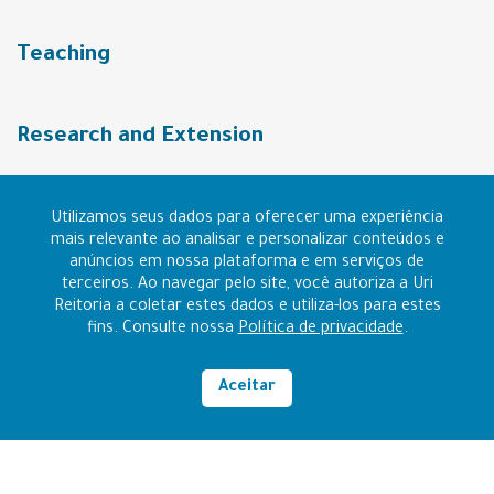
Teaching
Research and Extension
URI Community
Utilizamos seus dados para oferecer uma experiência
mais relevante ao analisar e personalizar conteúdos e
anúncios em nossa plataforma e em serviços de
terceiros. Ao navegar pelo site, você autoriza a Uri
Contact
Reitoria a coletar estes dados e utiliza-los para estes
fins. Consulte nossa
Política de privacidade
.
I want to be URI
Aceitar
High contrast
RAZÃO SOCIAL: FUNDAÇÃO REGIONAL INTEGRADA
CNPJ: 96.216.841/0006-14