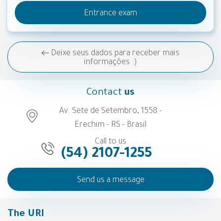
Entrance exam
Deixe seus dados para receber mais
informações :)
Contact
us
Av. Sete de Setembro, 1558 -
Erechim - RS - Brasil
Call to us
(54) 2107-1255
Send us a message
The URI