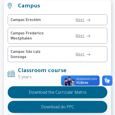
Campus
Campus Erechim
Meet
Campus Frederico
Meet
Westphalen
Campus São Luiz
Meet
Gonzaga
Classroom course
5 years
Download the Curricular Matrix
Download do PPC