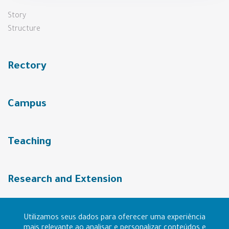
Story
Structure
Rectory
Campus
Teaching
Research and Extension
URI Community
Utilizamos seus dados para oferecer uma experiência
mais relevante ao analisar e personalizar conteúdos e