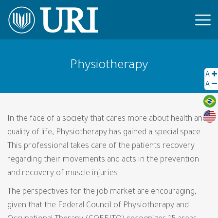
Physiotherapy
A
A
In the face of a society that cares more about health and
quality of life, Physiotherapy has gained a special space.
This professional takes care of the patients recovery
regarding their movements and acts in the prevention
and recovery of muscle injuries.
The perspectives for the job market are encouraging,
given that the Federal Council of Physiotherapy and