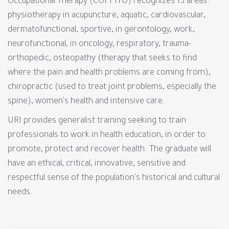
Occupational Therapy (COFFITO) recognizes 15 areas:
physiotherapy in acupuncture, aquatic, cardiovascular,
dermatofunctional, sportive, in gerontology, work,
neurofunctional, in oncology, respiratory, trauma-
orthopedic, osteopathy (therapy that seeks to find
where the pain and health problems are coming from),
chiropractic (used to treat joint problems, especially the
spine), women's health and intensive care.
URI provides generalist training seeking to train
professionals to work in health education, in order to
promote, protect and recover health. The graduate will
have an ethical, critical, innovative, sensitive and
respectful sense of the population's historical and cultural
needs.